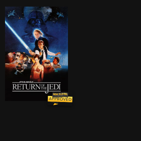
Luke Skywalker leads a mission to rescue his friend H