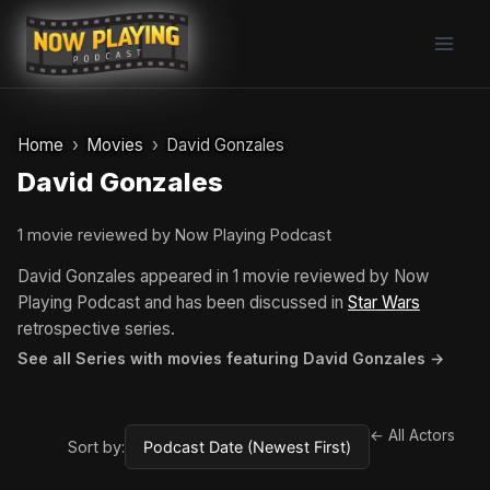
Skip
to
content
Home
Movies
David Gonzales
David Gonzales
1 movie reviewed by Now Playing Podcast
David Gonzales appeared in 1 movie reviewed by Now
Playing Podcast and has been discussed in
Star Wars
retrospective series.
See all Series with movies featuring David Gonzales →
← All Actors
Sort by: