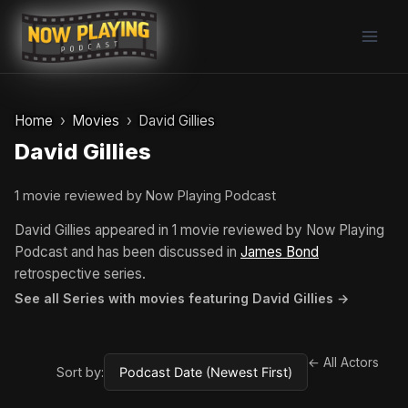
Skip
to
content
Home
Movies
David Gillies
David Gillies
1 movie reviewed by Now Playing Podcast
David Gillies appeared in 1 movie reviewed by Now Playing
Podcast and has been discussed in
James Bond
retrospective series.
See all Series with movies featuring David Gillies →
← All Actors
Sort by: