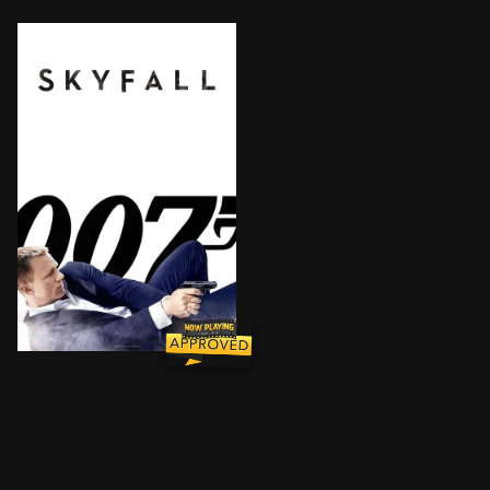
When Bond's latest assignment goes gravely wrong, ag