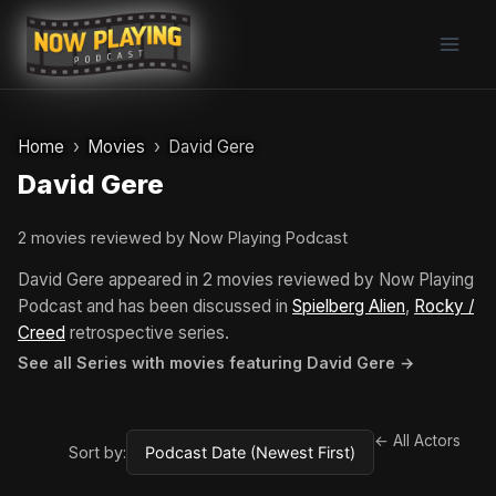
Skip
to
content
Home
Movies
David Gere
David Gere
2 movies reviewed by Now Playing Podcast
David Gere appeared in 2 movies reviewed by Now Playing
Podcast and has been discussed in
Spielberg Alien
,
Rocky /
Creed
retrospective series.
See all Series with movies featuring David Gere →
← All Actors
Sort by: