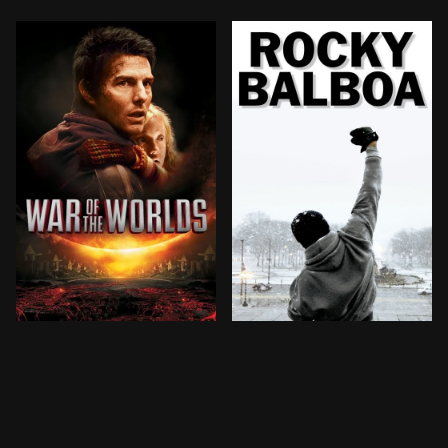
Ray Ferrier is a divorced dockworker and less-than-pe
When he loses a highly pub