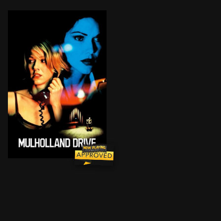
Blonde Betty Elms has only just arrived in Hollywood