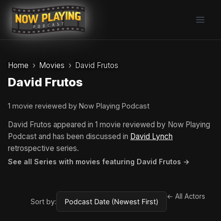
Skip
to
content
Home
Movies
David Frutos
David Frutos
1 movie reviewed by Now Playing Podcast
David Frutos appeared in 1 movie reviewed by Now Playing
Podcast and has been discussed in
David Lynch
retrospective series.
See all Series with movies featuring David Frutos →
← All Actors
Sort by: