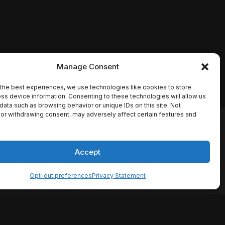
Manage Consent
the best experiences, we use technologies like cookies to store
ss device information. Consenting to these technologies will allow us
data such as browsing behavior or unique IDs on this site. Not
or withdrawing consent, may adversely affect certain features and
io names, synopses, release
es the TMDB API but is not
Accept
Opt-out preferences
Privacy Statement
ervice
Disclaimer
Home