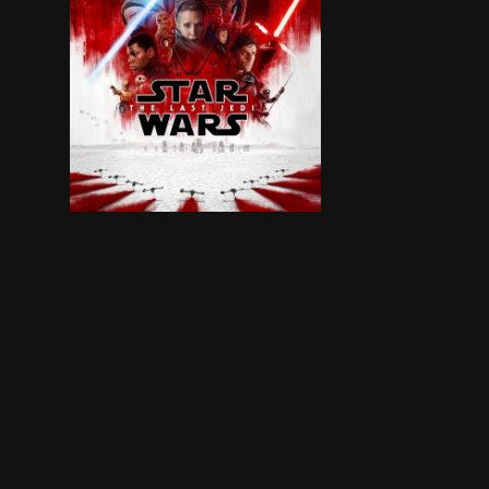
Rey develops her newly discovered abilities wit