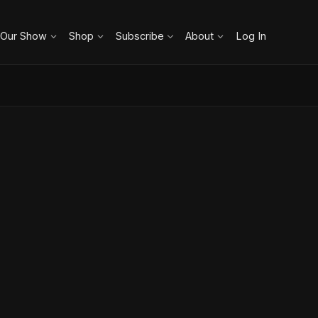
 Our Show
Shop
Subscribe
About
Log In