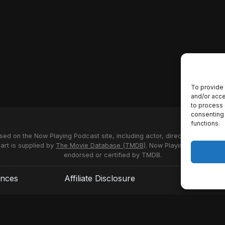
To provide 
and/or acce
to process 
consenting 
functions.
used on the Now Playing Podcast site, including actor, director and stud
 art is supplied by
The Movie Database (TMDB)
. Now Playing Podcast us
endorsed or certified by TMDB.
ences
Affiliate Disclosure
Terms of S
© 2026 Now Playing Podcast, Venganza Media Inc.