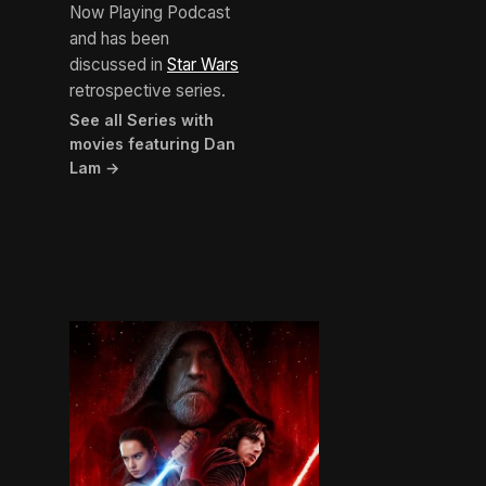
Now Playing Podcast
and has been
discussed in
Star Wars
retrospective series.
See all Series with
movies featuring Dan
Lam →