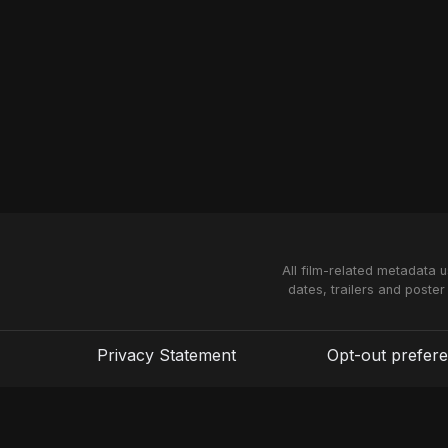
All film-related metadata 
dates, trailers and poster
Privacy Statement
Opt-out prefer