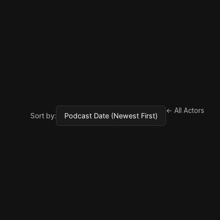
← All Actors
Sort by: