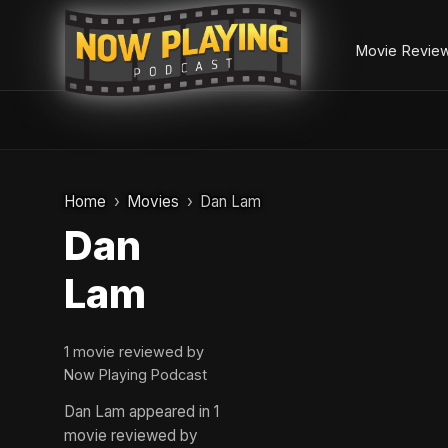
Movie Revie
Skip
to
Home
Movies
Dan Lam
content
Dan
Lam
1 movie reviewed by
Now Playing Podcast
Dan Lam appeared in 1
movie reviewed by