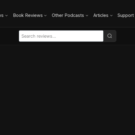
ws
Book Reviews
Other Podcasts
Articles
Support