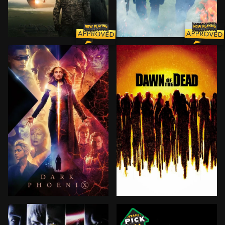
Taking place after alien crafts land around the world,
Capitol Policeman John Cal
The X-Men face their most formidable and powerful foe
A group of survivors take r