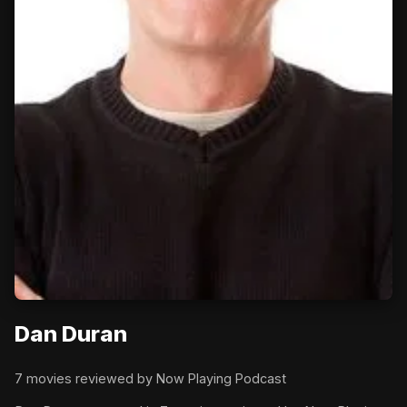
Dan Duran
7 movies reviewed by Now Playing Podcast