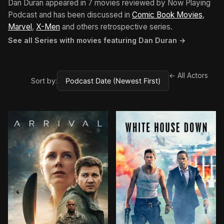
Dan Duran appeared in 7 movies reviewed by Now Playing
Podcast and has been discussed in
Comic Book Movies
,
Marvel
,
X-Men
and others retrospective series.
See all Series with movies featuring Dan Duran →
← All Actors
Sort by: