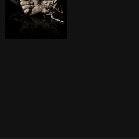
Special Agent Strahm is dead, and Detective Hoffman 