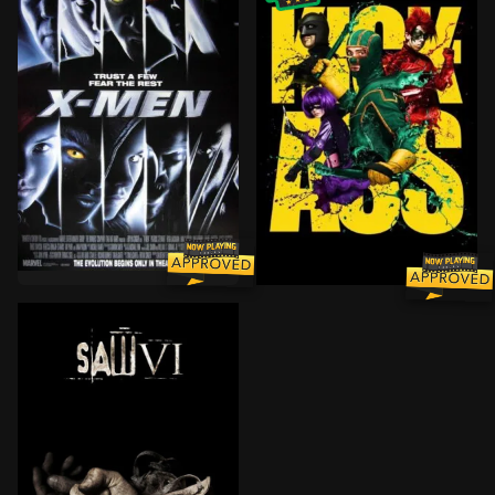
Two mutants, Rogue and Wolverine, come to a private 
Dave Lizewski is an unnot