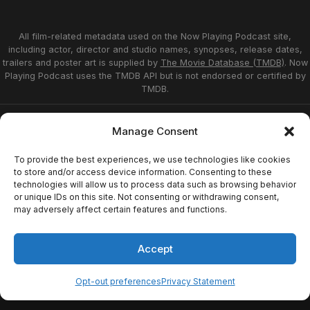
All film-related metadata used on the Now Playing Podcast site,
including actor, director and studio names, synopses, release dates,
trailers and poster art is supplied by
The Movie Database (TMDB)
. Now
Playing Podcast uses the TMDB API but is not endorsed or certified by
TMDB.
Privacy Statement
Opt-out preferences
Manage Consent
Affiliate Disclosure
Terms of Service
Disclaimer
Home
To provide the best experiences, we use technologies like cookies
to store and/or access device information. Consenting to these
technologies will allow us to process data such as browsing behavior
or unique IDs on this site. Not consenting or withdrawing consent,
© 2026 Now Playing Podcast, Venganza Media
may adversely affect certain features and functions.
Inc.
Accept
Opt-out preferences
Privacy Statement