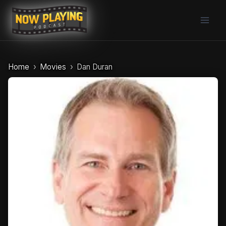
Skip
to
content
Home
Movies
Dan Duran