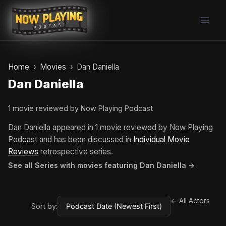
Skip
to
content
Home
Movies
Dan Daniella
Dan Daniella
1 movie reviewed by Now Playing Podcast
Dan Daniella appeared in 1 movie reviewed by Now Playing
Podcast and has been discussed in
Individual Movie
Reviews
retrospective series.
See all Series with movies featuring Dan Daniella →
← All Actors
Sort by: