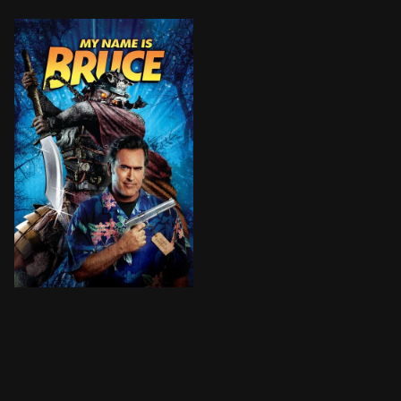
B-movie Legend Bruce Campbell is mistaken for his cha