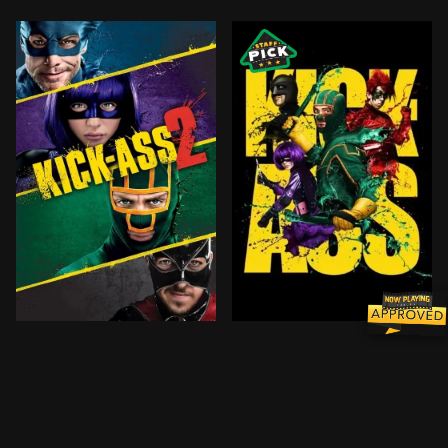
After Kick-Ass’ insane bravery inspires a new wave o
Dave Lizewski is an unnot