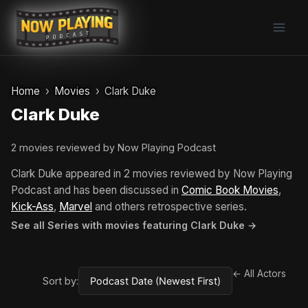
Skip
to
content
Home
Movies
Clark Duke
Clark Duke
2 movies reviewed by Now Playing Podcast
Clark Duke appeared in 2 movies reviewed by Now Playing
Podcast and has been discussed in
Comic Book Movies
,
Kick-Ass
,
Marvel
and others retrospective series.
See all Series with movies featuring Clark Duke →
← All Actors
Sort by: