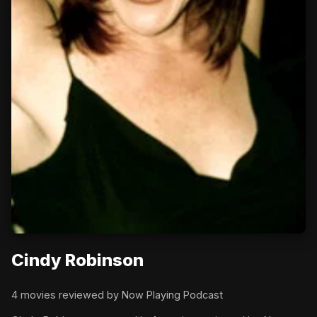
Cindy Robinson
4 movies reviewed by Now Playing Podcast