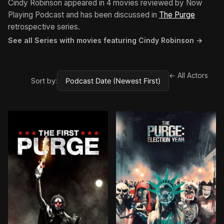
Cindy Robinson appeared in 4 movies reviewed by Now
Playing Podcast and has been discussed in
The Purge
retrospective series.
See all Series with movies featuring Cindy Robinson →
← All Actors
Sort by: