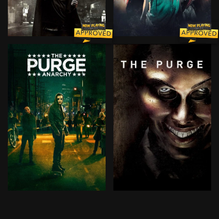
To push the crime rate below one percent for the rest
Two years after choosing no
One night per year, the government sanctions a 12-hou
Given the country's overcro