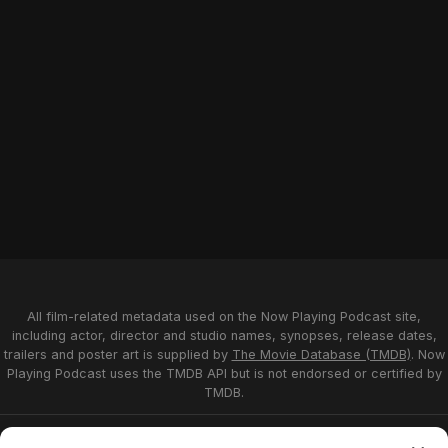
All film-related metadata used on the Now Playing Podcast site,
including actor, director and studio names, synopses, release dates,
trailers and poster art is supplied by
The Movie Database (TMDB)
. Now
Playing Podcast uses the TMDB API but is not endorsed or certified by
TMDB.
Privacy Statement
Opt-out preferences