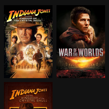
Set during the Cold War, the Soviets—led by sword-wi
Ray Ferrier is a divorced 