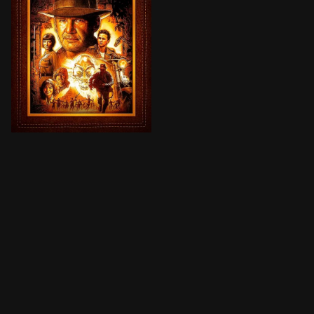
Set during the Cold War, the Soviets—led by sword-wi