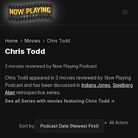
Skip
to
content
Home
Movies
Chris Todd
Chris Todd
3 movies reviewed by Now Playing Podcast
Chris Todd appeared in 3 movies reviewed by Now Playing
Podcast and has been discussed in
Indiana Jones
,
Spielberg
Alien
retrospective series.
See all Series with movies featuring Chris Todd →
← All Actors
Sort by: