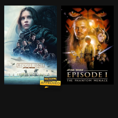
A rogue band of resistance fighters unite for a missi
Anakin Skywalker, a young 