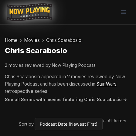
Skip
to
content
Home
Movies
Chris Scarabosio
Chris Scarabosio
2 movies reviewed by Now Playing Podcast
Chris Scarabosio appeared in 2 movies reviewed by Now
Playing Podcast and has been discussed in
Star Wars
retrospective series.
See all Series with movies featuring Chris Scarabosio →
← All Actors
Sort by: