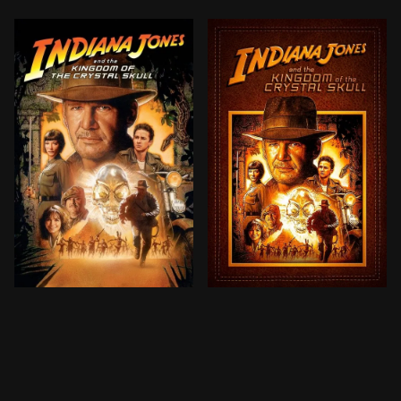
Set during the Cold War, the Soviets—led by sword-wi
Set during the Cold War, t