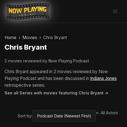
Skip
to
content
Home
Movies
Chris Bryant
Chris Bryant
2 movies reviewed by Now Playing Podcast
Chris Bryant appeared in 2 movies reviewed by Now
Playing Podcast and has been discussed in
Indiana Jones
retrospective series.
See all Series with movies featuring Chris Bryant →
← All Actors
Sort by: