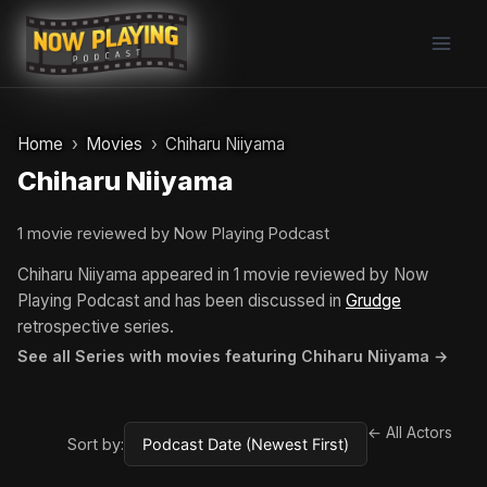
Skip
to
content
Home
Movies
Chiharu Niiyama
Chiharu Niiyama
1 movie reviewed by Now Playing Podcast
Chiharu Niiyama appeared in 1 movie reviewed by Now
Playing Podcast and has been discussed in
Grudge
retrospective series.
See all Series with movies featuring Chiharu Niiyama →
← All Actors
Sort by: