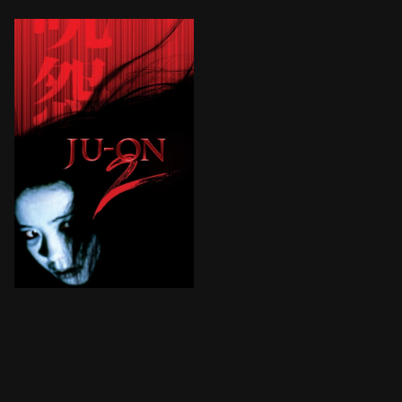
When the cast and crew of a paranormal TV reality prog