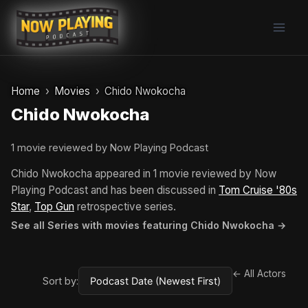
Skip
to
content
Home
Movies
Chido Nwokocha
Chido Nwokocha
1 movie reviewed by Now Playing Podcast
Chido Nwokocha appeared in 1 movie reviewed by Now
Playing Podcast and has been discussed in
Tom Cruise '80s
Star
,
Top Gun
retrospective series.
See all Series with movies featuring Chido Nwokocha →
← All Actors
Sort by: