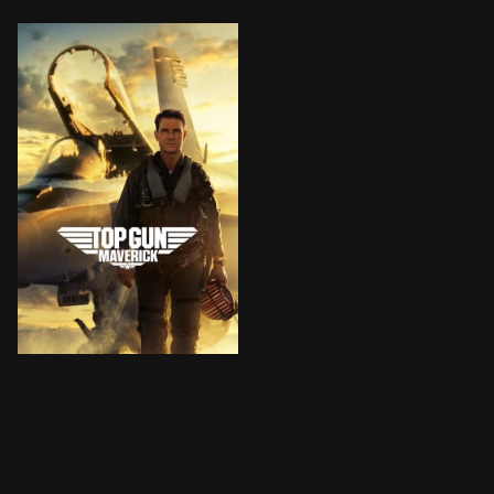
After more than thirty years of service as one of the