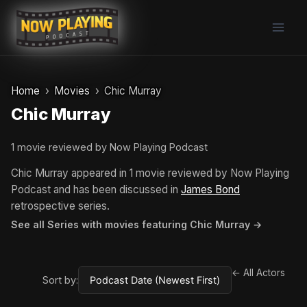
Skip
to
content
Home
Movies
Chic Murray
Chic Murray
1 movie reviewed by Now Playing Podcast
Chic Murray appeared in 1 movie reviewed by Now Playing
Podcast and has been discussed in
James Bond
retrospective series.
See all Series with movies featuring Chic Murray →
← All Actors
Sort by: