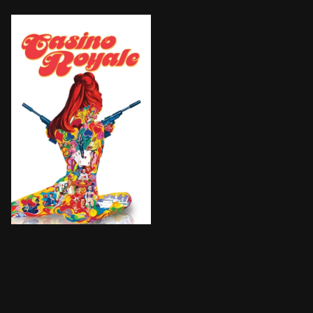
Sir James Bond is called back out of retirement to s