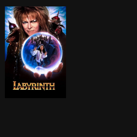
Frustrated with babysitting on yet another weekend ni