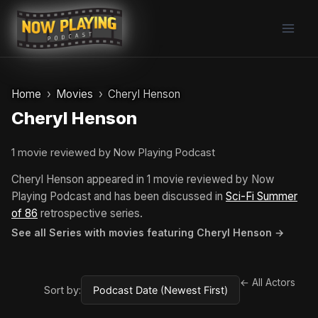
Skip
to
content
Home
Movies
Cheryl Henson
Cheryl Henson
1 movie reviewed by Now Playing Podcast
Cheryl Henson appeared in 1 movie reviewed by Now
Playing Podcast and has been discussed in
Sci-Fi Summer
of 86
retrospective series.
See all Series with movies featuring Cheryl Henson →
← All Actors
Sort by: