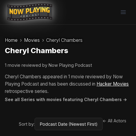
Skip
to
content
Home
Movies
Cheryl Chambers
Cheryl Chambers
1 movie reviewed by Now Playing Podcast
Cheryl Chambers appeared in 1 movie reviewed by Now
Playing Podcast and has been discussed in
Hacker Movies
retrospective series.
See all Series with movies featuring Cheryl Chambers →
← All Actors
Sort by: