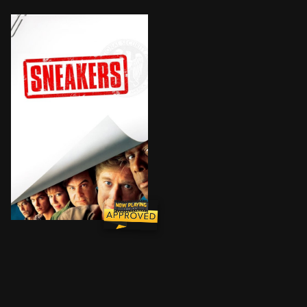
When shadowy U.S. intelligence agents blackmail a re