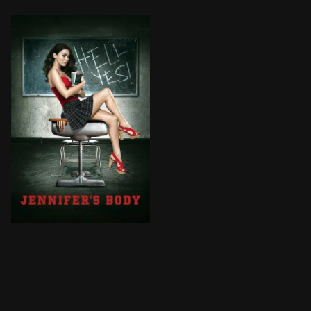
Jennifer, a gorgeous, seductive cheerleader takes evil