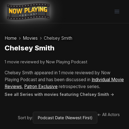
Skip
to
content
Home
Movies
Chelsey Smith
Chelsey Smith
1 movie reviewed by Now Playing Podcast
Chelsey Smith appeared in 1 movie reviewed by Now
Playing Podcast and has been discussed in
Individual Movie
Reviews
,
Patron Exclusive
retrospective series.
See all Series with movies featuring Chelsey Smith →
← All Actors
Sort by: