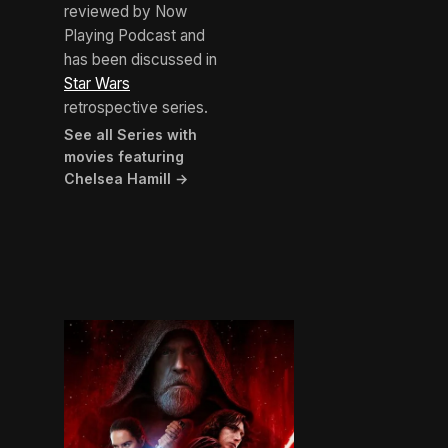
reviewed by Now
Playing Podcast and
has been discussed in
Star Wars
retrospective series.
See all Series with
movies featuring
Chelsea Hamill →