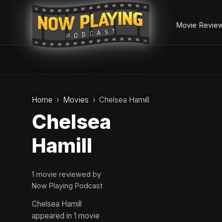
Movie Revie
Skip
to
Home
Movies
Chelsea Hamill
content
Chelsea
Hamill
1 movie reviewed by
Now Playing Podcast
Chelsea Hamill
appeared in 1 movie