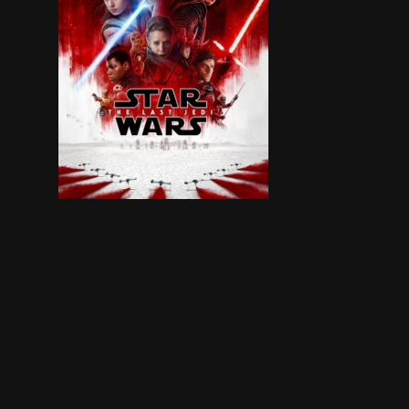
Rey develops her newly discovered abilities wit