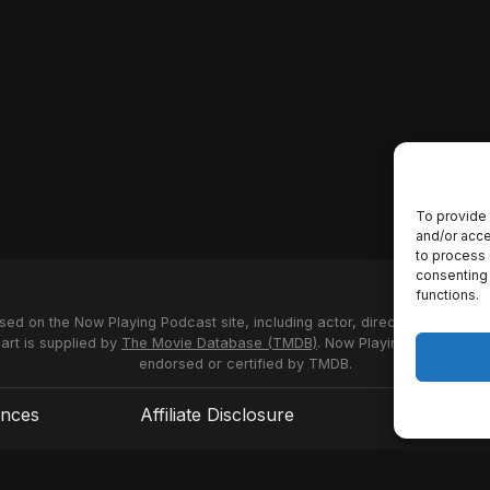
To provide 
and/or acce
to process 
consenting 
functions.
used on the Now Playing Podcast site, including actor, director and stud
 art is supplied by
The Movie Database (TMDB)
. Now Playing Podcast us
endorsed or certified by TMDB.
ences
Affiliate Disclosure
Terms of S