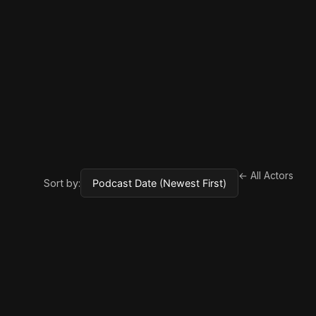
← All Actors
Sort by: