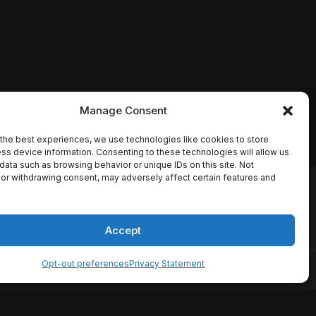
Manage Consent
the best experiences, we use technologies like cookies to store
ss device information. Consenting to these technologies will allow us
data such as browsing behavior or unique IDs on this site. Not
or withdrawing consent, may adversely affect certain features and
io names, synopses, release
es the TMDB API but is not
Accept
Opt-out preferences
Privacy Statement
ervice
Disclaimer
Home