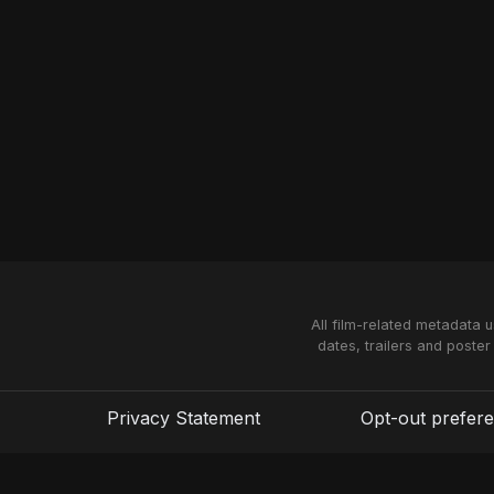
All film-related metadata 
dates, trailers and poster
Privacy Statement
Opt-out prefer