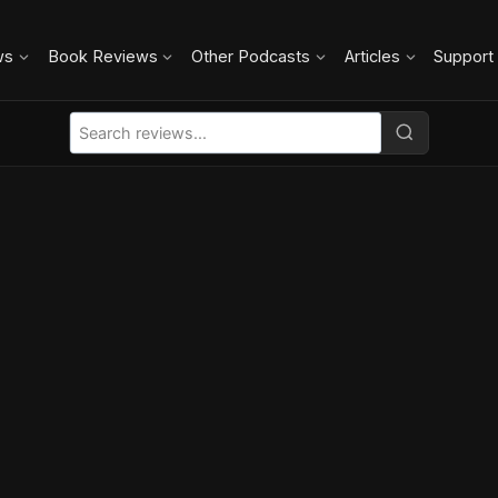
ws
Book Reviews
Other Podcasts
Articles
Support