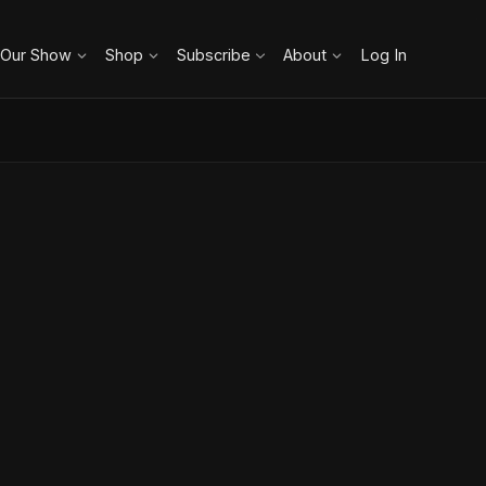
 Our Show
Shop
Subscribe
About
Log In