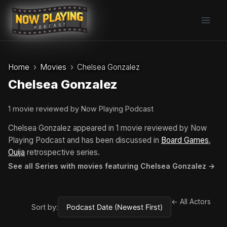
Skip
to
content
Home
Movies
Chelsea Gonzalez
Chelsea Gonzalez
1 movie reviewed by Now Playing Podcast
Chelsea Gonzalez appeared in 1 movie reviewed by Now
Playing Podcast and has been discussed in
Board Games
,
Ouija
retrospective series.
See all Series with movies featuring Chelsea Gonzalez →
← All Actors
Sort by: