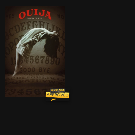
In 1967 Los Angeles, a widowed mother and her two dau