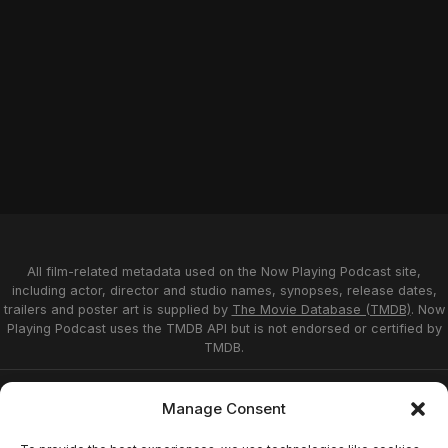
All film-related metadata used on the Now Playing Podcast site,
including actor, director and studio names, synopses, release dates,
trailers and poster art is supplied by
The Movie Database (TMDB)
. Now
Playing Podcast uses the TMDB API but is not endorsed or certified by
TMDB.
Privacy Statement
Opt-out preferences
Manage Consent
Affiliate Disclosure
Terms of Service
Disclaimer
Home