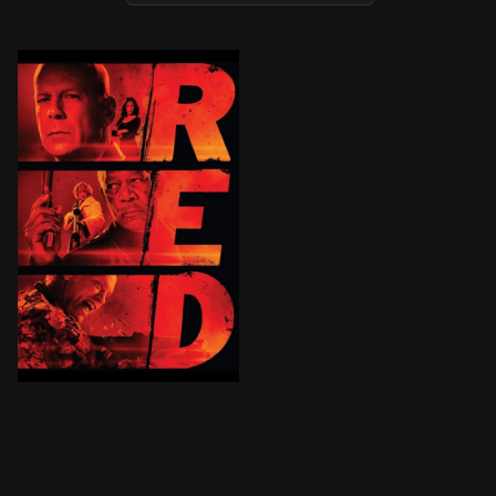
After surviving an assault from a squad of hit men, re