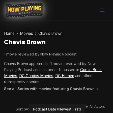
Skip
to
content
Home
Movies
Chavis Brown
Chavis Brown
1 movie reviewed by Now Playing Podcast
Chavis Brown appeared in 1 movie reviewed by Now
Playing Podcast and has been discussed in
Comic Book
Movies
,
DC Comics Movies
,
DC Hitmen
and others
retrospective series.
See all Series with movies featuring Chavis Brown →
← All Actors
Sort by: