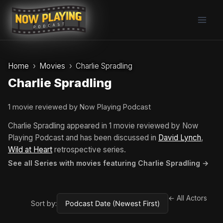
Skip
to
content
Home
Movies
Charlie Spradling
Charlie Spradling
1 movie reviewed by Now Playing Podcast
Charlie Spradling appeared in 1 movie reviewed by Now
Playing Podcast and has been discussed in
David Lynch
,
Wild at Heart
retrospective series.
See all Series with movies featuring Charlie Spradling →
← All Actors
Sort by: