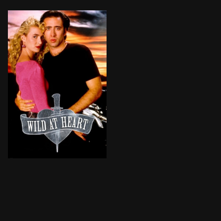
Young lovers Sailor and Lula hit the road to start a 