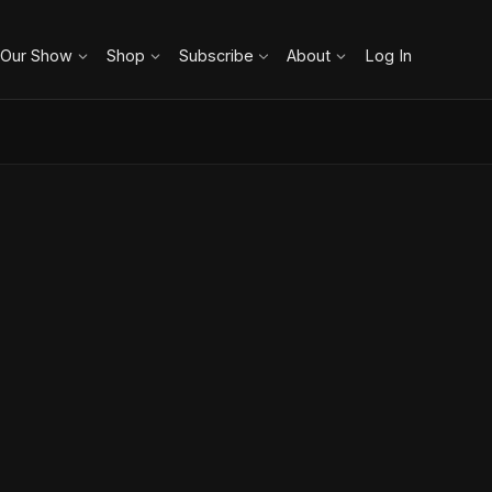
 Our Show
Shop
Subscribe
About
Log In