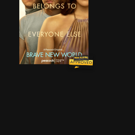
In a utopia whose perfection hinges upon contro