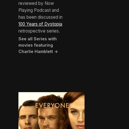
reviewed by Now
Playing Podcast and
has been discussed in
100 Years of Dystopia
retrospective series.
See all Series with
movies featuring
Charlie Hamblett →