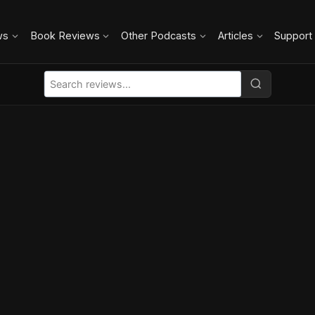
ws
Book Reviews
Other Podcasts
Articles
Support