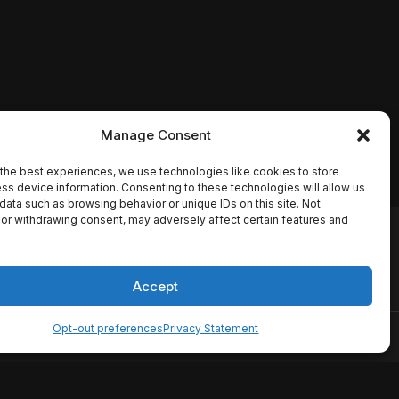
Manage Consent
the best experiences, we use technologies like cookies to store
ss device information. Consenting to these technologies will allow us
data such as browsing behavior or unique IDs on this site. Not
or withdrawing consent, may adversely affect certain features and
io names, synopses, release
es the TMDB API but is not
Accept
Opt-out preferences
Privacy Statement
ervice
Disclaimer
Home