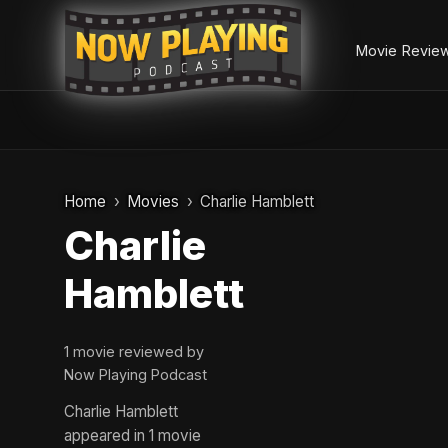
Movie Revie
Skip
to
Home
Movies
Charlie Hamblett
content
Charlie
Hamblett
1 movie reviewed by
Now Playing Podcast
Charlie Hamblett
appeared in 1 movie