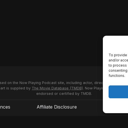
To provide 
and/or acce
to process 
consenting 
functions.
used on the Now Playing Podcast site, including actor, director and stud
 art is supplied by
The Movie Database (TMDB)
. Now Playing Podcast us
endorsed or certified by TMDB.
ences
Affiliate Disclosure
Terms of S
© 2026 Now Playing Podcast, Venganza Media Inc.