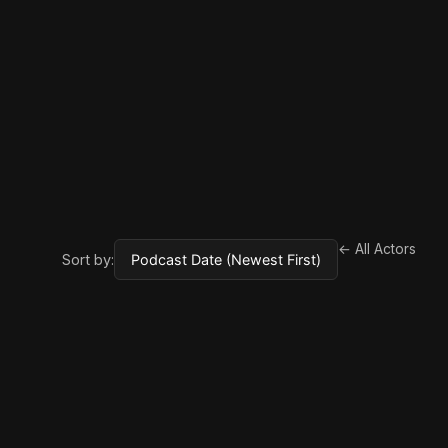
← All Actors
Sort by: