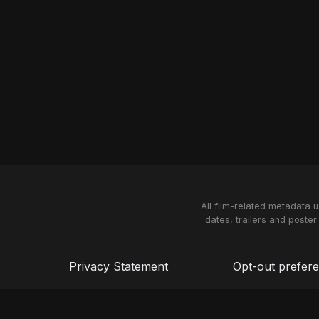
All film-related metadata 
dates, trailers and poster
Privacy Statement
Opt-out prefer