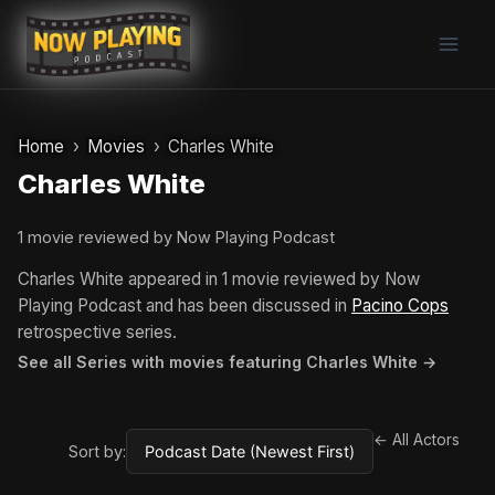
Skip
to
content
Home
Movies
Charles White
Charles White
1 movie reviewed by Now Playing Podcast
Charles White appeared in 1 movie reviewed by Now
Playing Podcast and has been discussed in
Pacino Cops
retrospective series.
See all Series with movies featuring Charles White →
← All Actors
Sort by: