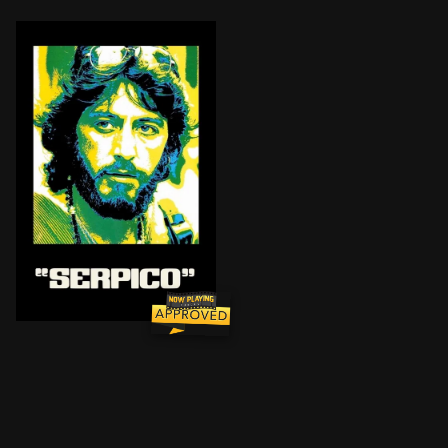
New York cop Frank Serpico blows the whistle on the 