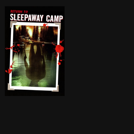
When campers and staff at Camp Manabe mysteriously 