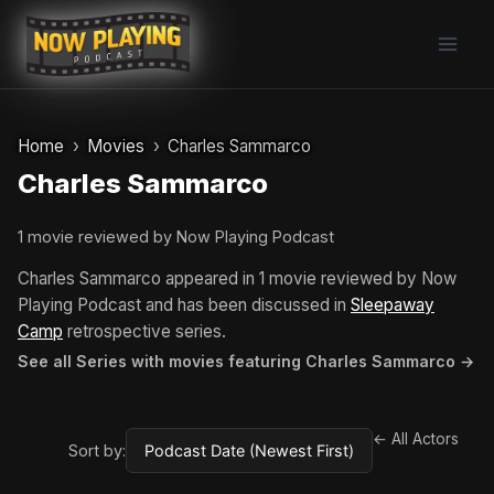
Skip
to
content
Home
Movies
Charles Sammarco
Charles Sammarco
1 movie reviewed by Now Playing Podcast
Charles Sammarco appeared in 1 movie reviewed by Now
Playing Podcast and has been discussed in
Sleepaway
Camp
retrospective series.
See all Series with movies featuring Charles Sammarco →
← All Actors
Sort by: