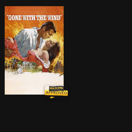
The spoiled daughter of a Georgia plantation owner 