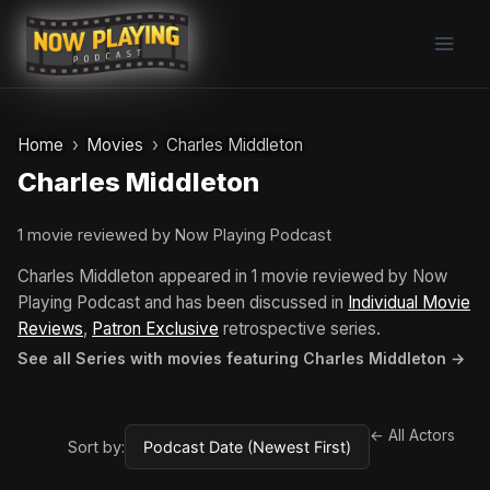
Skip
to
content
Home
Movies
Charles Middleton
Charles Middleton
1 movie reviewed by Now Playing Podcast
Charles Middleton appeared in 1 movie reviewed by Now
Playing Podcast and has been discussed in
Individual Movie
Reviews
,
Patron Exclusive
retrospective series.
See all Series with movies featuring Charles Middleton →
← All Actors
Sort by: