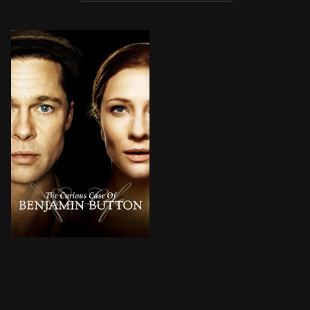
Born under unusual circumstances, Benjamin Button spri