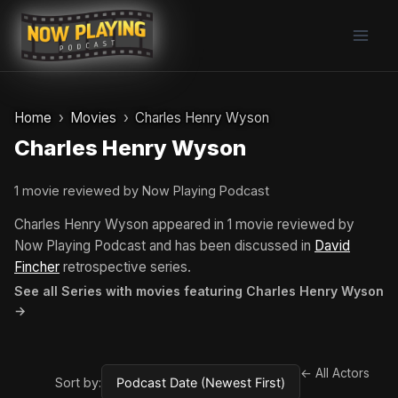
Skip
to
content
Home
Movies
Charles Henry Wyson
Charles Henry Wyson
1 movie reviewed by Now Playing Podcast
Charles Henry Wyson appeared in 1 movie reviewed by
Now Playing Podcast and has been discussed in
David
Fincher
retrospective series.
See all Series with movies featuring Charles Henry Wyson
→
← All Actors
Sort by: