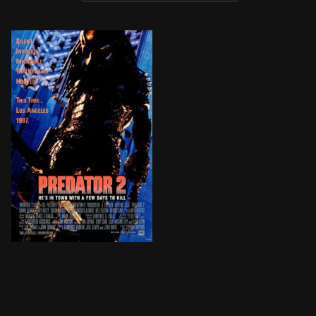
A police chief in the war-torn streets of Los Angeles d