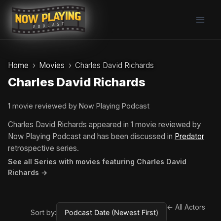
Skip
to
content
Home
Movies
Charles David Richards
Charles David Richards
1 movie reviewed by Now Playing Podcast
Charles David Richards appeared in 1 movie reviewed by
Now Playing Podcast and has been discussed in
Predator
retrospective series.
See all Series with movies featuring Charles David
Richards →
← All Actors
Sort by: