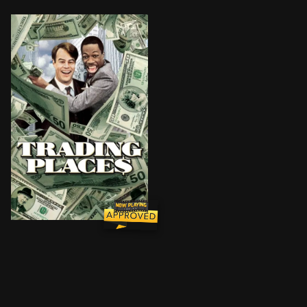
A snobbish investor and a wily street con-artist find 