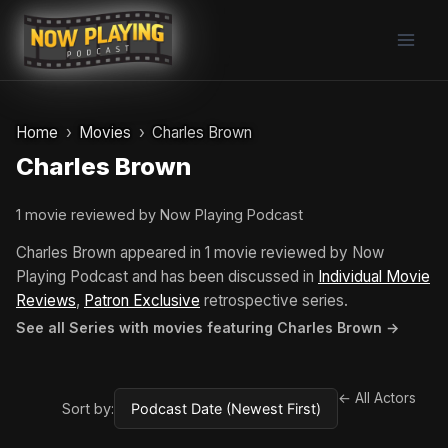
Skip
to
content
Home
Movies
Charles Brown
Charles Brown
1 movie reviewed by Now Playing Podcast
Charles Brown appeared in 1 movie reviewed by Now
Playing Podcast and has been discussed in
Individual Movie
Reviews
,
Patron Exclusive
retrospective series.
See all Series with movies featuring Charles Brown →
← All Actors
Sort by: