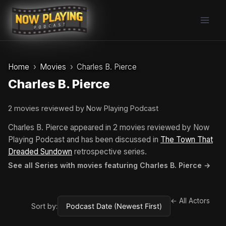
Skip
to
content
Home
Movies
Charles B. Pierce
Charles B. Pierce
2 movies reviewed by Now Playing Podcast
Charles B. Pierce appeared in 2 movies reviewed by Now
Playing Podcast and has been discussed in
The Town That
Dreaded Sundown
retrospective series.
See all Series with movies featuring Charles B. Pierce →
← All Actors
Sort by: