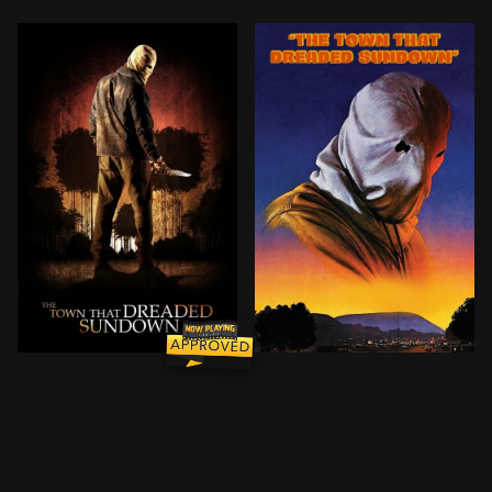
A masked maniac terrorizes the same small community 
When two young lovers are 