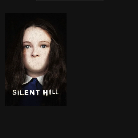
Rose, a desperate mother, takes her adopted daughter, 