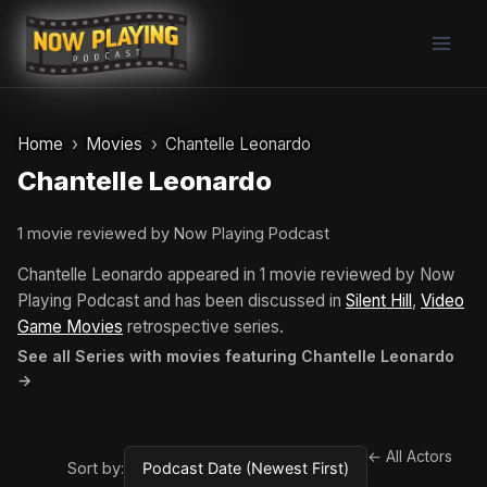
Skip
to
content
Home
Movies
Chantelle Leonardo
Chantelle Leonardo
1 movie reviewed by Now Playing Podcast
Chantelle Leonardo appeared in 1 movie reviewed by Now
Playing Podcast and has been discussed in
Silent Hill
,
Video
Game Movies
retrospective series.
See all Series with movies featuring Chantelle Leonardo
→
← All Actors
Sort by: