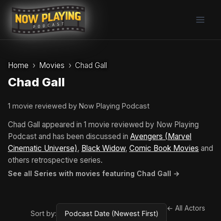
Skip
to
content
Home
Movies
Chad Gall
Chad Gall
1 movie reviewed by Now Playing Podcast
Chad Gall appeared in 1 movie reviewed by Now Playing
Podcast and has been discussed in
Avengers (Marvel
Cinematic Universe)
,
Black Widow
,
Comic Book Movies
and
others retrospective series.
See all Series with movies featuring Chad Gall →
← All Actors
Sort by: