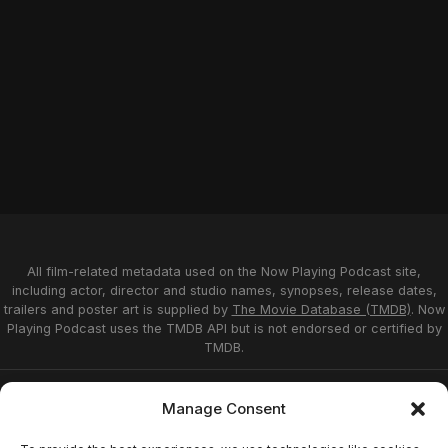
All film-related metadata used on the Now Playing Podcast site,
including actor, director and studio names, synopses, release dates,
trailers and poster art is supplied by
The Movie Database (TMDB)
. Now
Playing Podcast uses the TMDB API but is not endorsed or certified by
TMDB.
Privacy Statement
Opt-out preferences
Manage Consent
Affiliate Disclosure
Terms of Service
Disclaimer
Home