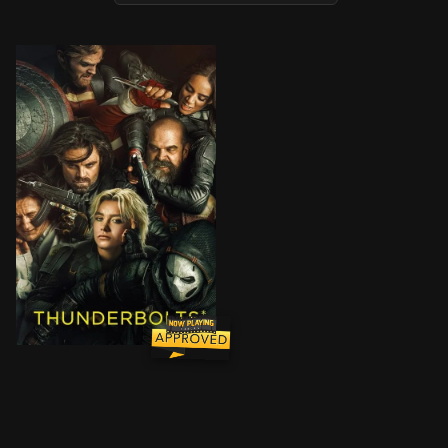
After finding themselves ensnared in a death trap, se