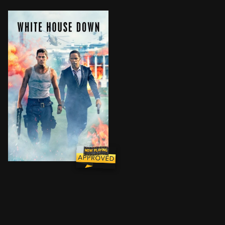
Capitol Policeman John Cale has just been denied his 