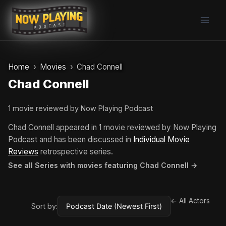
Skip
to
content
Home
Movies
Chad Connell
Chad Connell
1 movie reviewed by Now Playing Podcast
Chad Connell appeared in 1 movie reviewed by Now Playing
Podcast and has been discussed in
Individual Movie
Reviews
retrospective series.
See all Series with movies featuring Chad Connell →
← All Actors
Sort by: