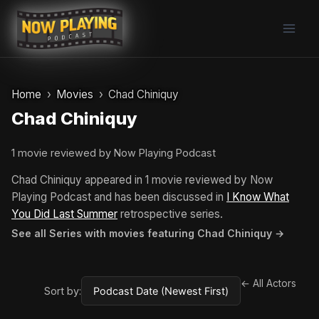
Skip
to
content
Home
Movies
Chad Chiniquy
Chad Chiniquy
1 movie reviewed by Now Playing Podcast
Chad Chiniquy appeared in 1 movie reviewed by Now
Playing Podcast and has been discussed in
I Know What
You Did Last Summer
retrospective series.
See all Series with movies featuring Chad Chiniquy →
← All Actors
Sort by: