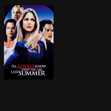
Several teenagers in a small-town in Colorado concoct