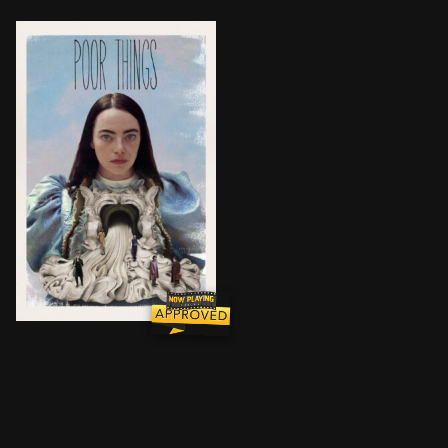
Brought back to life by an unorthodox scientist, a yo