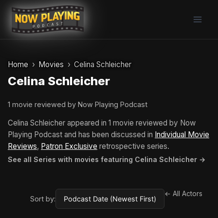
Skip
to
content
Home
Movies
Celina Schleicher
Celina Schleicher
1 movie reviewed by Now Playing Podcast
Celina Schleicher appeared in 1 movie reviewed by Now
Playing Podcast and has been discussed in
Individual Movie
Reviews
,
Patron Exclusive
retrospective series.
See all Series with movies featuring Celina Schleicher →
← All Actors
Sort by: