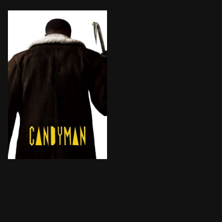
A Chicago artist's sanity starts to unravel, unleashi