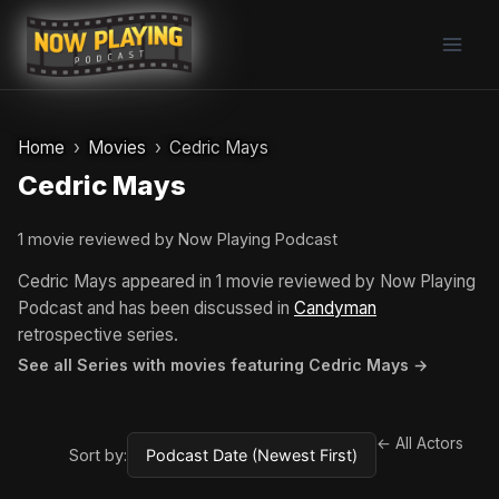
Skip
to
content
Home
Movies
Cedric Mays
Cedric Mays
1 movie reviewed by Now Playing Podcast
Cedric Mays appeared in 1 movie reviewed by Now Playing
Podcast and has been discussed in
Candyman
retrospective series.
See all Series with movies featuring Cedric Mays →
← All Actors
Sort by: