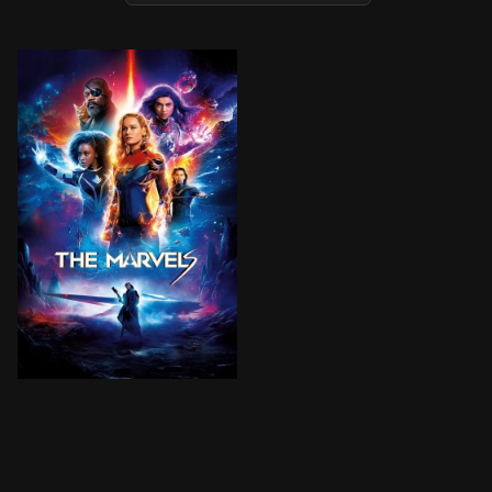
When her duties send her to an anomalous wormhole li