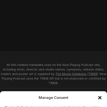
All film-related metadata used on the Now Playing Podcast site,
including actor, director and studio names, synopses, release dates,
trailers and poster art is supplied by
The Movie Database (TMDB)
. Now
Playing Podcast uses the TMDB API but is not endorsed or certified by
TMDB.
Privacy Statement
Opt-out preferences
Manage Consent
Affiliate Disclosure
Terms of Service
Disclaimer
Home