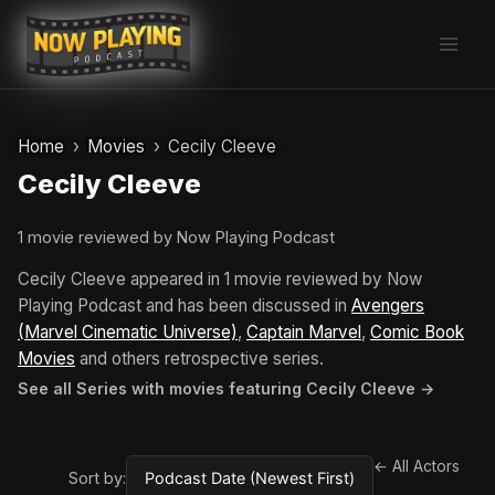
Skip
to
content
Home
Movies
Cecily Cleeve
Cecily Cleeve
1 movie reviewed by Now Playing Podcast
Cecily Cleeve appeared in 1 movie reviewed by Now
Playing Podcast and has been discussed in
Avengers
(Marvel Cinematic Universe)
,
Captain Marvel
,
Comic Book
Movies
and others retrospective series.
See all Series with movies featuring Cecily Cleeve →
← All Actors
Sort by: