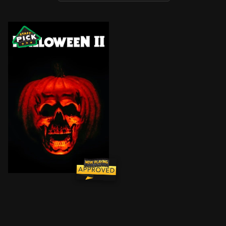
After failing to kill stubborn survivor Laurie and taki