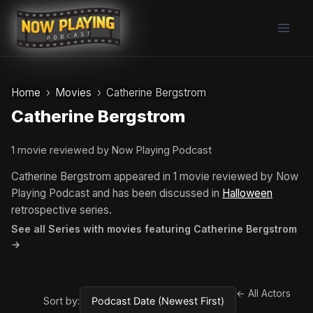
Skip
to
content
Home
Movies
Catherine Bergstrom
Catherine Bergstrom
1 movie reviewed by Now Playing Podcast
Catherine Bergstrom appeared in 1 movie reviewed by Now
Playing Podcast and has been discussed in
Halloween
retrospective series.
See all Series with movies featuring Catherine Bergstrom
→
← All Actors
Sort by: