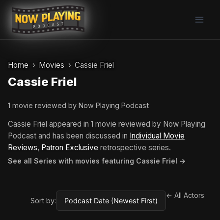
Skip
to
content
Home
Movies
Cassie Friel
Cassie Friel
1 movie reviewed by Now Playing Podcast
Cassie Friel appeared in 1 movie reviewed by Now Playing
Podcast and has been discussed in
Individual Movie
Reviews
,
Patron Exclusive
retrospective series.
See all Series with movies featuring Cassie Friel →
← All Actors
Sort by: