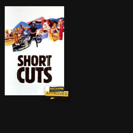
Many loosely connected characters cross paths in this