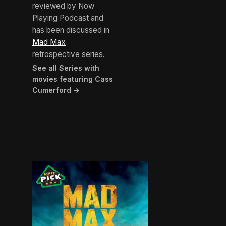
reviewed by Now
Playing Podcast and
has been discussed in
Mad Max
retrospective series.
See all Series with
movies featuring Cass
Cumerford →