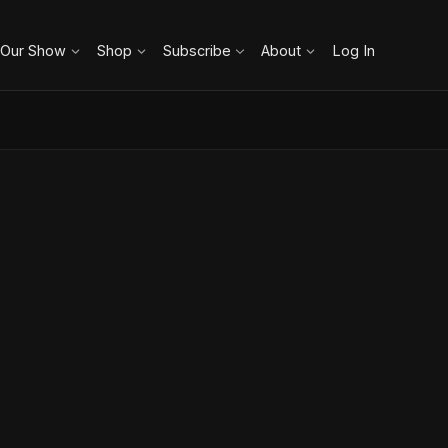
 Our Show
Shop
Subscribe
About
Log In