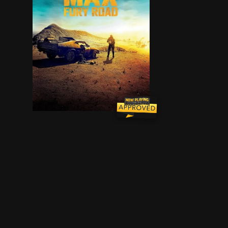
An apocalyptic story set in the furthest reaches