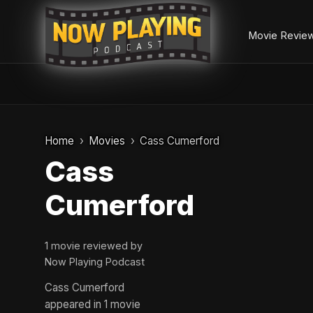
Movie Revie
Skip
to
Home
Movies
Cass Cumerford
content
Cass
Cumerford
1 movie reviewed by
Now Playing Podcast
Cass Cumerford
appeared in 1 movie