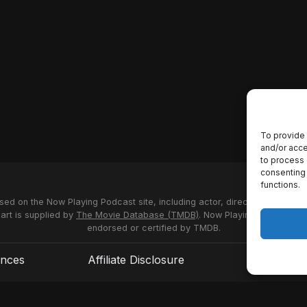
To provide 
and/or acce
to process 
consenting 
functions.
used on the Now Playing Podcast site, including actor, director and stud
 art is supplied by
The Movie Database (TMDB)
. Now Playing Podcast us
endorsed or certified by TMDB.
ences
Affiliate Disclosure
Terms of S