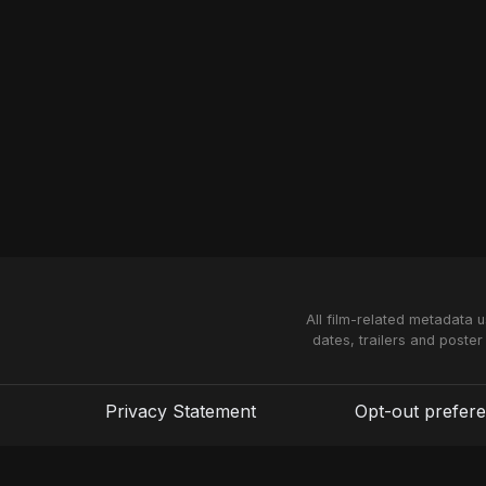
All film-related metadata 
dates, trailers and poster
Privacy Statement
Opt-out prefer