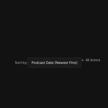
← All Actors
Sort by: