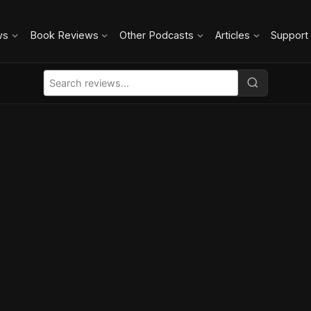
ws
Book Reviews
Other Podcasts
Articles
Support