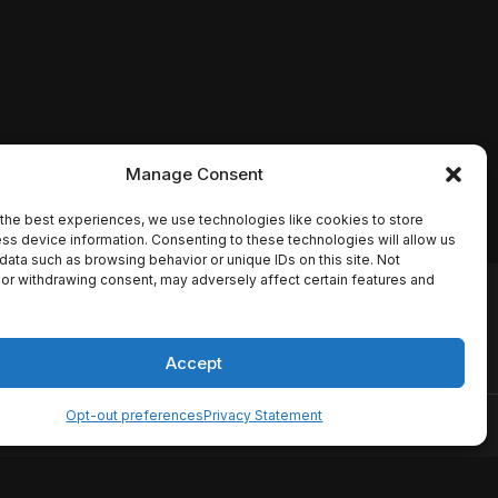
Manage Consent
the best experiences, we use technologies like cookies to store
ss device information. Consenting to these technologies will allow us
data such as browsing behavior or unique IDs on this site. Not
or withdrawing consent, may adversely affect certain features and
io names, synopses, release
es the TMDB API but is not
Accept
Opt-out preferences
Privacy Statement
ervice
Disclaimer
Home