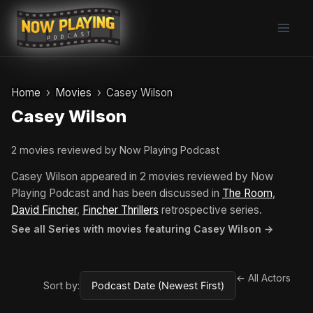
Skip
to
content
Home
Movies
Casey Wilson
Casey Wilson
2 movies reviewed by Now Playing Podcast
Casey Wilson appeared in 2 movies reviewed by Now
Playing Podcast and has been discussed in
The Room
,
David Fincher
,
Fincher Thrillers
retrospective series.
See all Series with movies featuring Casey Wilson →
← All Actors
Sort by: