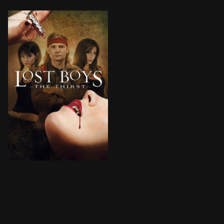
A mysterious fiend uses a designer drug to turn parti