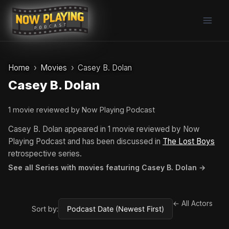
Skip
to
content
Home
Movies
Casey B. Dolan
Casey B. Dolan
1 movie reviewed by Now Playing Podcast
Casey B. Dolan appeared in 1 movie reviewed by Now
Playing Podcast and has been discussed in
The Lost Boys
retrospective series.
See all Series with movies featuring Casey B. Dolan →
← All Actors
Sort by: