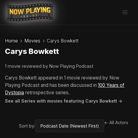
Skip
to
content
Home
Movies
Carys Bowkett
Carys Bowkett
1 movie reviewed by Now Playing Podcast
Carys Bowkett appeared in 1 movie reviewed by Now
Playing Podcast and has been discussed in
100 Years of
Dystopia
retrospective series.
See all Series with movies featuring Carys Bowkett →
← All Actors
Sort by: