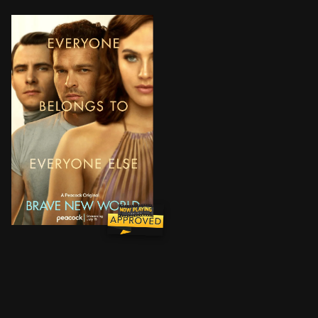
In a utopia whose perfection hinges upon control of m