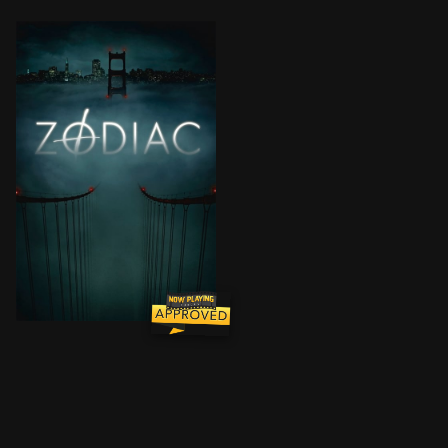
Over the course of a decade, editors of the San Franci