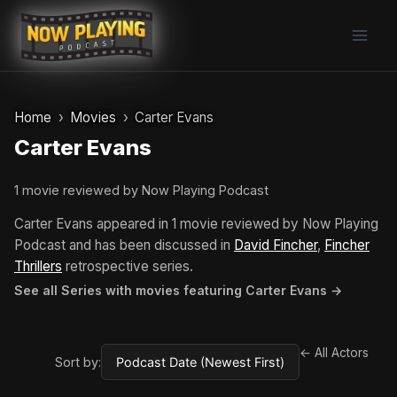
Skip
to
content
Home
Movies
Carter Evans
Carter Evans
1 movie reviewed by Now Playing Podcast
Carter Evans appeared in 1 movie reviewed by Now Playing
Podcast and has been discussed in
David Fincher
,
Fincher
Thrillers
retrospective series.
See all Series with movies featuring Carter Evans →
← All Actors
Sort by: