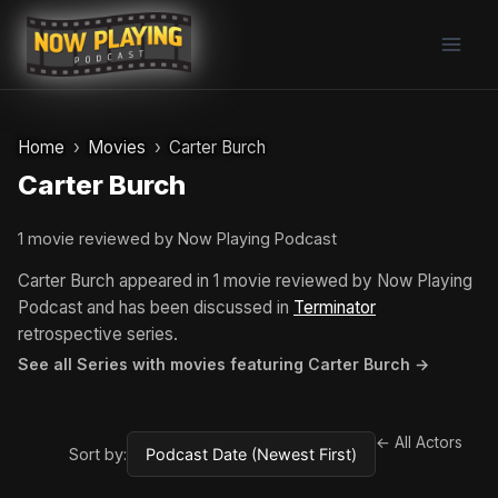
Skip
to
content
Home
Movies
Carter Burch
Carter Burch
1 movie reviewed by Now Playing Podcast
Carter Burch appeared in 1 movie reviewed by Now Playing
Podcast and has been discussed in
Terminator
retrospective series.
See all Series with movies featuring Carter Burch →
← All Actors
Sort by: