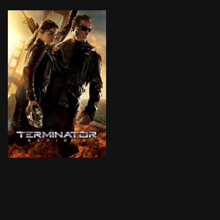
The year is 2029. John Connor, leader of the resistan