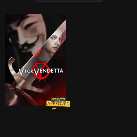
In a world in which Great Britain has become a fascis