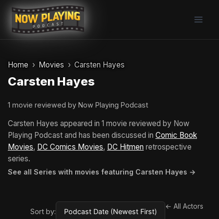
Skip
to
content
Home
Movies
Carsten Hayes
Carsten Hayes
1 movie reviewed by Now Playing Podcast
Carsten Hayes appeared in 1 movie reviewed by Now
Playing Podcast and has been discussed in
Comic Book
Movies
,
DC Comics Movies
,
DC Hitmen
retrospective
series.
See all Series with movies featuring Carsten Hayes →
← All Actors
Sort by: