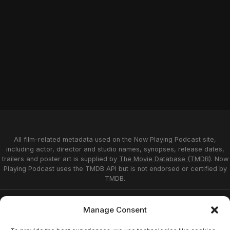
All film-related metadata used on the Now Playing Podcast site,
including actor, director and studio names, synopses, release dates,
trailers and poster art is supplied by
The Movie Database (TMDB)
. Now
Playing Podcast uses the TMDB API but is not endorsed or certified by
TMDB.
Privacy Statement
Opt-out preferences
Manage Consent
Affiliate Disclosure
Terms of Service
Disclaimer
Home