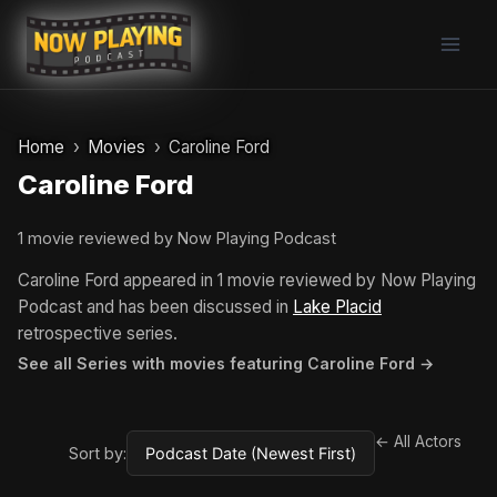
Skip
to
content
Home
Movies
Caroline Ford
Caroline Ford
1 movie reviewed by Now Playing Podcast
Caroline Ford appeared in 1 movie reviewed by Now Playing
Podcast and has been discussed in
Lake Placid
retrospective series.
See all Series with movies featuring Caroline Ford →
← All Actors
Sort by: