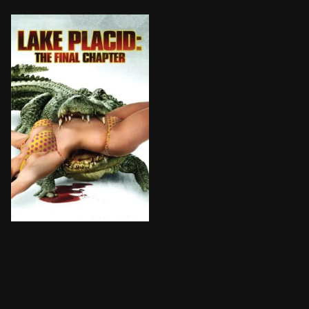
Black Lake is now a crocodile sanctuary, surrounded b