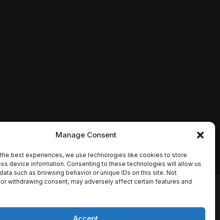
Manage Consent
the best experiences, we use technologies like cookies to store
ss device information. Consenting to these technologies will allow us
data such as browsing behavior or unique IDs on this site. Not
or withdrawing consent, may adversely affect certain features and
io names, synopses, release
es the TMDB API but is not
Accept