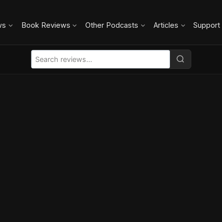
ws
Book Reviews
Other Podcasts
Articles
Support