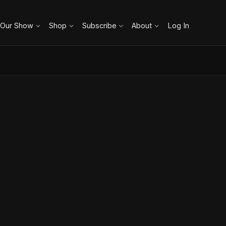
 Our Show
Shop
Subscribe
About
Log In