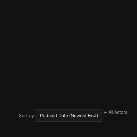
← All Actors
Sort by: