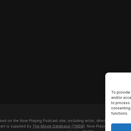
To provide 
and/or acce
to process 
consenting 
functions.
used on the Now Playing Podcast site, including actor, director and stud
 art is supplied by
The Movie Database (TMDB)
. Now Playing Podcast us