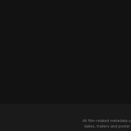
All film-related metadata 
dates, trailers and poster