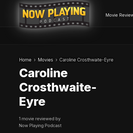
Movie Revie
Skip
to
Home
Movies
Caroline Crosthwaite-Eyre
content
Caroline
Crosthwaite-
Eyre
1 movie reviewed by
Now Playing Podcast