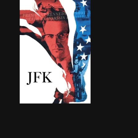
Follows the investigation into the assassination