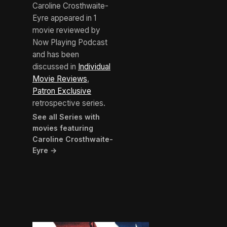
Caroline Crosthwaite-
Eyre appeared in 1
movie reviewed by
Now Playing Podcast
and has been
discussed in
Individual
Movie Reviews
,
Patron Exclusive
retrospective series.
See all Series with
movies featuring
Caroline Crosthwaite-
Eyre →