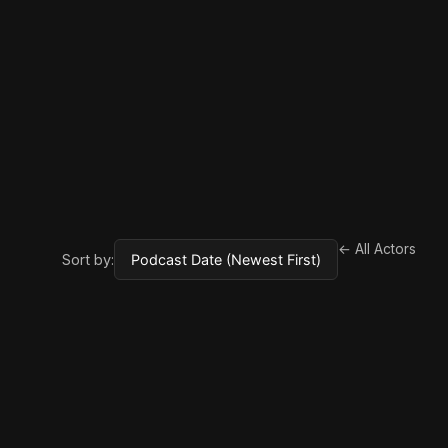
← All Actors
Sort by: