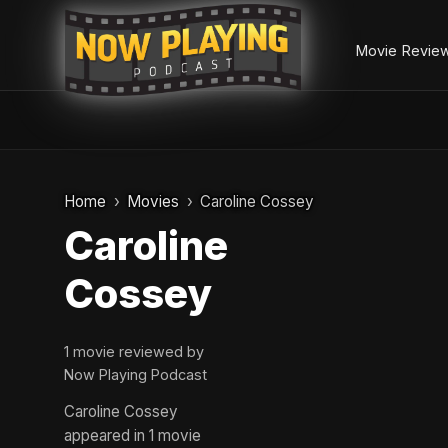
Movie Revie
Skip
to
Home
Movies
Caroline Cossey
content
Caroline
Cossey
1 movie reviewed by
Now Playing Podcast
Caroline Cossey
appeared in 1 movie