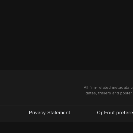
All film-related metadata 
dates, trailers and poster
Privacy Statement
Opt-out prefer