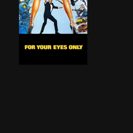
A British spy ship has sunk and on board was a h