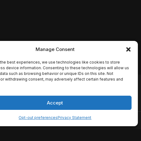
Manage Consent
the best experiences, we use technologies like cookies to store
ss device information. Consenting to these technologies will allow us
data such as browsing behavior or unique IDs on this site. Not
or withdrawing consent, may adversely affect certain features and
io names, synopses, release
es the TMDB API but is not
Accept
Opt-out preferences
Privacy Statement
ervice
Disclaimer
Home