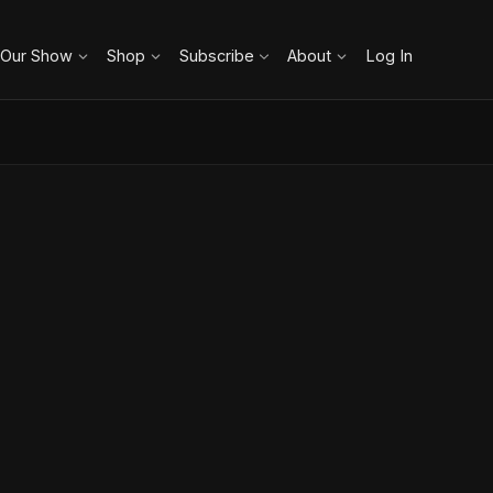
 Our Show
Shop
Subscribe
About
Log In