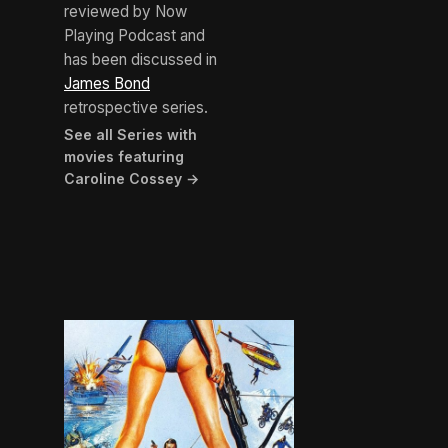
reviewed by Now
Playing Podcast and
has been discussed in
James Bond
retrospective series.
See all Series with
movies featuring
Caroline Cossey →