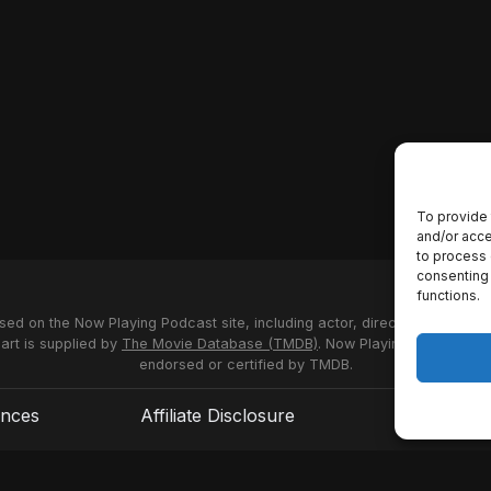
To provide 
and/or acce
to process 
consenting 
functions.
used on the Now Playing Podcast site, including actor, director and stud
 art is supplied by
The Movie Database (TMDB)
. Now Playing Podcast us
endorsed or certified by TMDB.
ences
Affiliate Disclosure
Terms of S