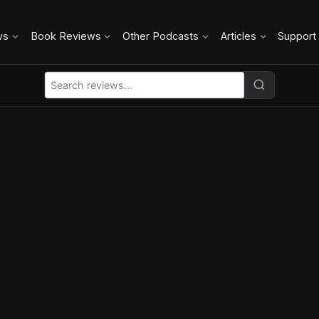
ws
Book Reviews
Other Podcasts
Articles
Support