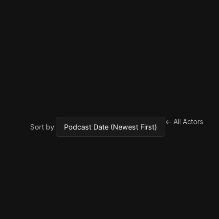
← All Actors
Sort by: