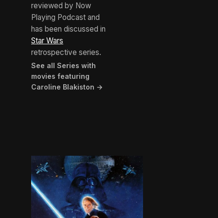
reviewed by Now
Playing Podcast and
has been discussed in
Star Wars
retrospective series.
See all Series with
movies featuring
Caroline Blakiston →