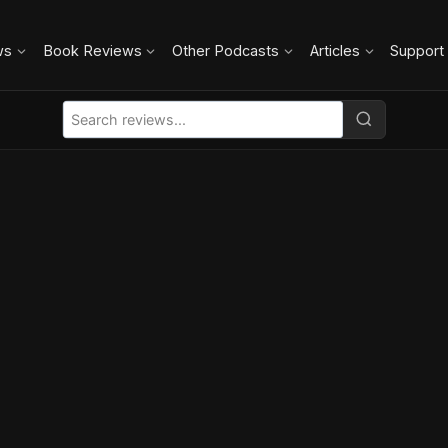
ws
Book Reviews
Other Podcasts
Articles
Support