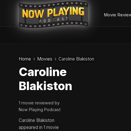
Movie Revie
Skip
to
Home
Movies
Caroline Blakiston
content
Caroline
Blakiston
1 movie reviewed by
Now Playing Podcast
Caroline Blakiston
appeared in 1 movie