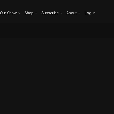
 Our Show
Shop
Subscribe
About
Log In