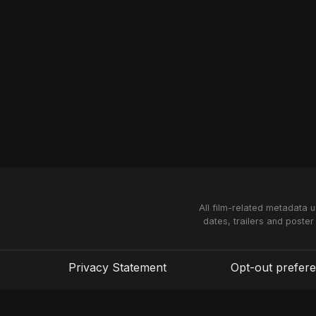
All film-related metadata 
dates, trailers and poster
Privacy Statement
Opt-out prefer