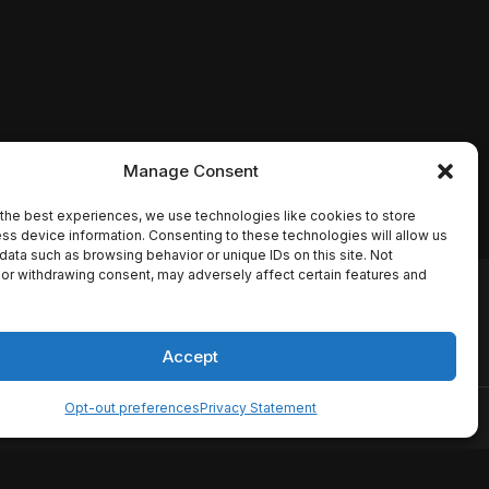
Manage Consent
the best experiences, we use technologies like cookies to store
ss device information. Consenting to these technologies will allow us
data such as browsing behavior or unique IDs on this site. Not
or withdrawing consent, may adversely affect certain features and
io names, synopses, release
es the TMDB API but is not
Accept
Opt-out preferences
Privacy Statement
ervice
Disclaimer
Home