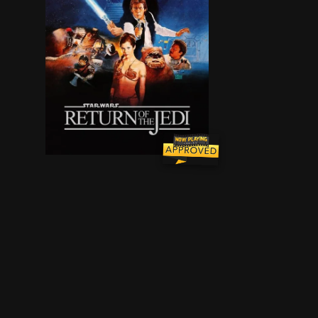
Luke Skywalker leads a mission to rescue his fr