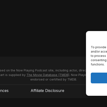
To provide 
and/or acce
to process 
consenting 
functions.
used on the Now Playing Podcast site, including actor, director and stud
 art is supplied by
The Movie Database (TMDB)
. Now Playing Podcast us
endorsed or certified by TMDB.
ences
Affiliate Disclosure
Terms of S